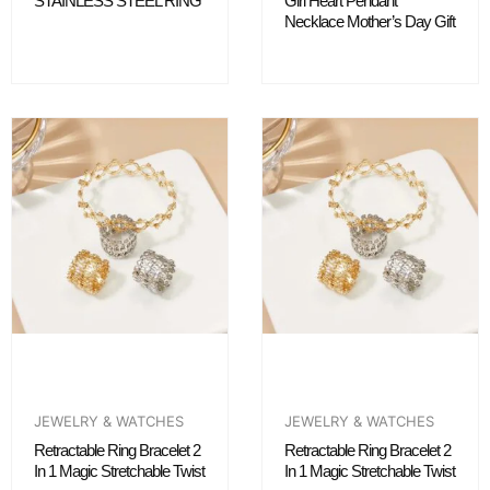
STAINLESS STEEL RING
Girl Heart Pendant
Necklace Mother’s Day Gift
JEWELRY & WATCHES
JEWELRY & WATCHES
Retractable Ring Bracelet 2
Retractable Ring Bracelet 2
In 1 Magic Stretchable Twist
In 1 Magic Stretchable Twist