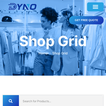
GET FREE QUOTE
Shop Grid
Home
Shop Grid