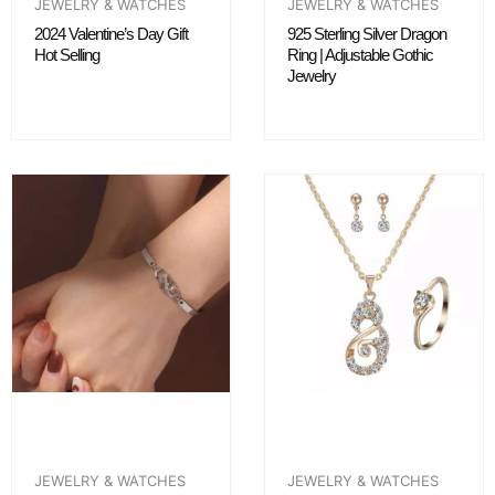
JEWELRY & WATCHES
JEWELRY & WATCHES
2024 Valentine’s Day Gift
925 Sterling Silver Dragon
Hot Selling
Ring | Adjustable Gothic
Jewelry
JEWELRY & WATCHES
JEWELRY & WATCHES