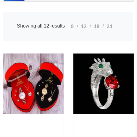
Showing all 12 results
8
12
18
24