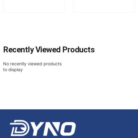
Recently Viewed Products
No recently viewed products
to display