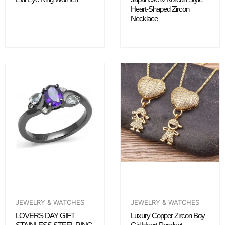
Heart-Shaped Zircon
Necklace
JEWELRY & WATCHES
JEWELRY & WATCHES
LOVERS DAY GIFT –
Luxury Copper Zircon Boy