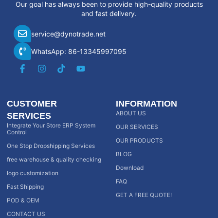
Our goal has always been to provide high-quality products
and fast delivery.
service@dynotrade.net
WhatsApp: 86-13345997095
CUSTOMER
INFORMATION
ABOUT US
SERVICES
Integrate Your Store ERP System
OUR SERVICES
Control
OUR PRODUCTS
One Stop Dropshipping Services
BLOG
free warehouse & quality checking
Download
logo customization
FAQ
Fast Shipping
GET A FREE QUOTE!
POD & OEM
CONTACT US