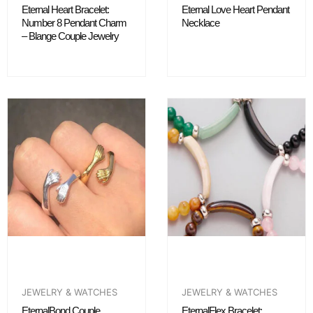
Eternal Heart Bracelet:
Eternal Love Heart Pendant
Number 8 Pendant Charm
Necklace
– Blange Couple Jewelry
JEWELRY & WATCHES
JEWELRY & WATCHES
EternalBond Couple
EternalFlex Bracelet: