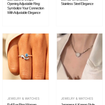
Opening Adjustable Ring:
Stainless Steel Elegance
Symbolize Your Connection
With Adjustable Elegance
JEWELRY & WATCHES
JEWELRY & WATCHES
Evil Eye Ring Women
Japanese & Korean Style