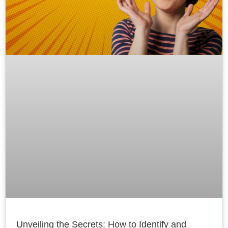
Unveiling the Secrets: How to Identify and