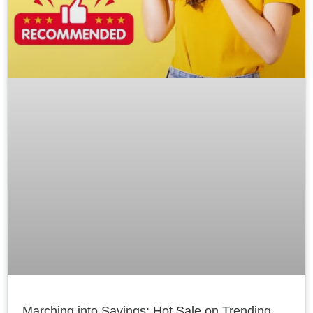
Marching into Savings: Hot Sale on Trending