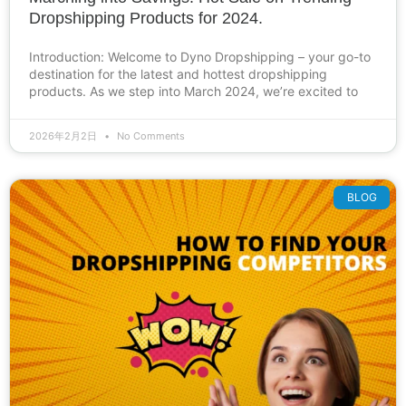
Dropshipping Products for 2024.
Introduction: Welcome to Dyno Dropshipping – your go-to
destination for the latest and hottest dropshipping
products. As we step into March 2024, we’re excited to
2026年2月2日
No Comments
BLOG