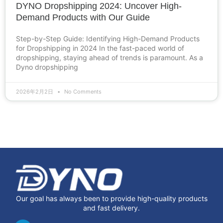
DYNO Dropshipping 2024: Uncover High-
Demand Products with Our Guide
Step-by-Step Guide: Identifying High-Demand Products
for Dropshipping in 2024 In the fast-paced world of
dropshipping, staying ahead of trends is paramount. As a
Dyno dropshipping
2026年2月2日
No Comments
Our goal has always been to provide high-quality products
and fast delivery.