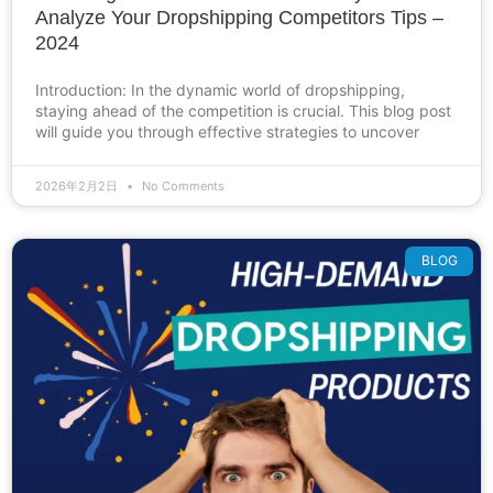
Analyze Your Dropshipping Competitors Tips –
2024
Introduction: In the dynamic world of dropshipping,
staying ahead of the competition is crucial. This blog post
will guide you through effective strategies to uncover
2026年2月2日
No Comments
BLOG