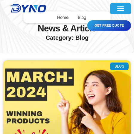
Home
Blog
News & Article
GET FREE QUOTE
Category: Blog
BLOG