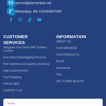
service@dynotrade.net
WhatsApp: 86-13345997095
CUSTOMER
INFORMATION
ABOUT US
SERVICES
Integrate Your Store ERP System
OUR SERVICES
Control
OUR PRODUCTS
One Stop Dropshipping Services
BLOG
free warehouse & quality checking
Download
logo customization
FAQ
Fast Shipping
GET A FREE QUOTE!
POD & OEM
CONTACT US