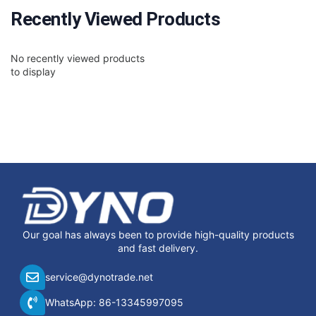
Recently Viewed Products
No recently viewed products
to display
Our goal has always been to provide high-quality products
and fast delivery.
service@dynotrade.net
WhatsApp: 86-13345997095