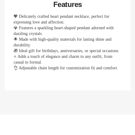
Features
💖 Delicately crafted heart pendant necklace, perfect for
expressing love and affection.
💎 Features a sparkling heart-shaped pendant adorned with
dazzling crystals.
🌟 Made with high-quality materials for lasting shine and
durability.
🎁 Ideal gift for birthdays, anniversaries, or special occasions.
⭐ Adds a touch of elegance and charm to any outfit, from
casual to formal.
👌 Adjustable chain length for customization fit and comfort.