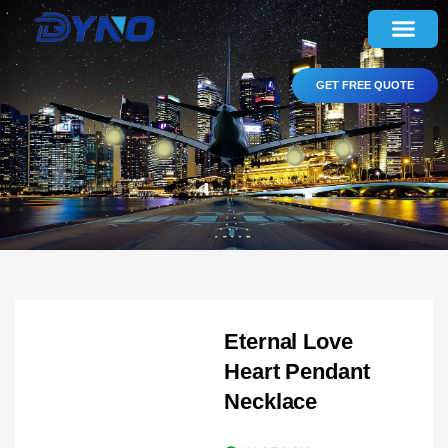
GET FREE QUOTE
Eternal Love
Heart Pendant
Necklace