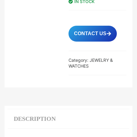
IN STOCK
CONTACT US
Category:
JEWELRY &
WATCHES
DESCRIPTION