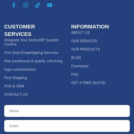
CUSTOMER
INFORMATION
ABOUT US
SERVICES
Integrate Your Store ERP System
OUR SERVICES
Control
OUR PRODUCTS
One Stop Dropshipping Services
BLOG
free warehouse & quality checking
Download
logo customization
FAQ
Fast Shipping
GET A FREE QUOTE!
POD & OEM
CONTACT US