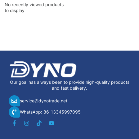
No recently viewed products
to display
Our goal has always been to provide high-quality products
and fast delivery.
service@dynotrade.net
WhatsApp: 86-13345997095