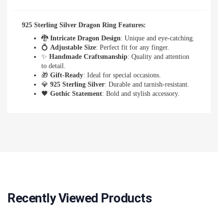
925 Sterling Silver Dragon Ring Features:
🐉
Intricate Dragon Design
: Unique and eye-catching.
💍
Adjustable Size
: Perfect fit for any finger.
✨
Handmade Craftsmanship
: Quality and attention
to detail.
🎁
Gift-Ready
: Ideal for special occasions.
💎
925 Sterling Silver
: Durable and tarnish-resistant.
🖤
Gothic Statement
: Bold and stylish accessory.
Recently Viewed Products