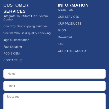
CUSTOMER
INFORMATION
ABOUT US
SERVICES
Integrate Your Store ERP System
OUR SERVICES
Control
OUR PRODUCTS
One Stop Dropshipping Services
BLOG
free warehouse & quality checking
Download
logo customization
FAQ
Fast Shipping
GET A FREE QUOTE!
POD & OEM
CONTACT US