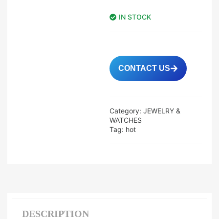
IN STOCK
CONTACT US
Category:
JEWELRY &
WATCHES
Tag:
hot
DESCRIPTION