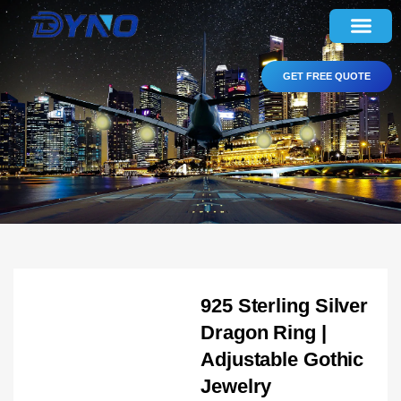
GET FREE QUOTE
925 Sterling Silver
Dragon Ring |
Adjustable Gothic
Jewelry