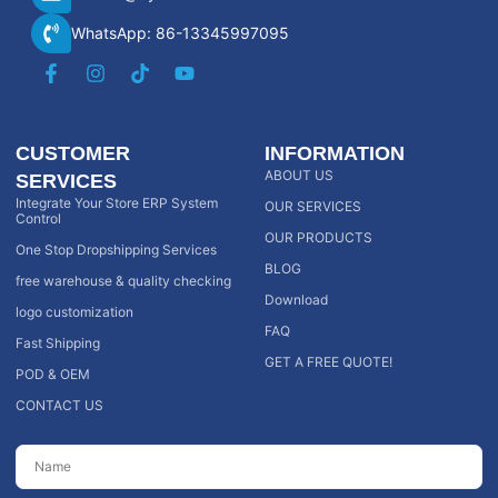
WhatsApp: 86-13345997095
CUSTOMER
INFORMATION
ABOUT US
SERVICES
Integrate Your Store ERP System
OUR SERVICES
Control
OUR PRODUCTS
One Stop Dropshipping Services
BLOG
free warehouse & quality checking
Download
logo customization
FAQ
Fast Shipping
GET A FREE QUOTE!
POD & OEM
CONTACT US