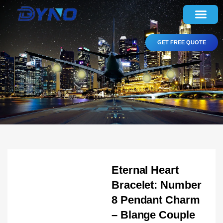
GET FREE QUOTE
Eternal Heart
Bracelet: Number
8 Pendant Charm
– Blange Couple