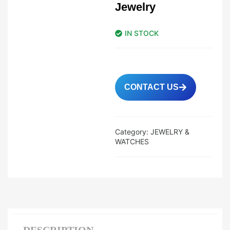
Jewelry
IN STOCK
CONTACT US
Category:
JEWELRY &
WATCHES