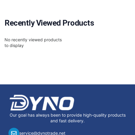
Recently Viewed Products
No recently viewed products
to display
Our goal has always been to provide high-quality products
and fast delivery.
service@dynotrade.net