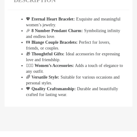
DESCRIPTION
💖
Eternal Heart Bracelet:
Exquisite and meaningful
women’s jewelry.
🎉
8 Number Pendant Charm:
Symbolizing infinity
and endless love.
👫
Blange Couple Bracelets:
Perfect for lovers,
friends, or couples.
🎁
Thoughtful Gifts:
Ideal accessories for expressing
love and friendship.
👩‍❤️‍👨
Women’s Accessories:
Adds a touch of elegance to
any outfit.
🌈
Versatile Style:
Suitable for various occasions and
personal styles.
🧡
Quality Craftsmanship:
Durable and beautifully
crafted for lasting wear.