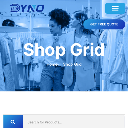
GET FREE QUOTE
Shop Grid
Home
Shop Grid