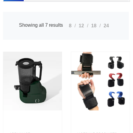
Showing all 7 results
8
12
18
24