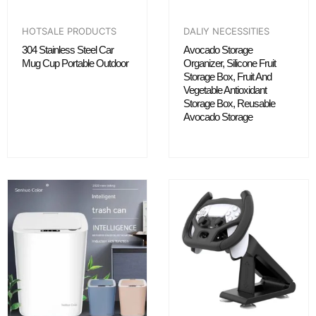
HOTSALE PRODUCTS
DALIY NECESSITIES
304 Stainless Steel Car
Avocado Storage
Mug Cup Portable Outdoor
Organizer, Silicone Fruit
Storage Box, Fruit And
Vegetable Antioxidant
Storage Box, Reusable
Avocado Storage