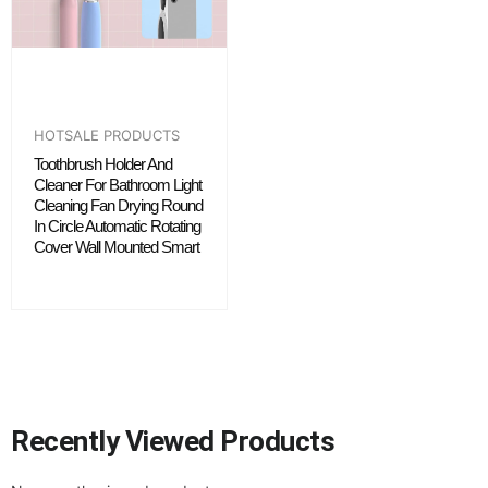
HOTSALE PRODUCTS
Toothbrush Holder And
Cleaner For Bathroom Light
Cleaning Fan Drying Round
In Circle Automatic Rotating
Cover Wall Mounted Smart
Recently Viewed Products