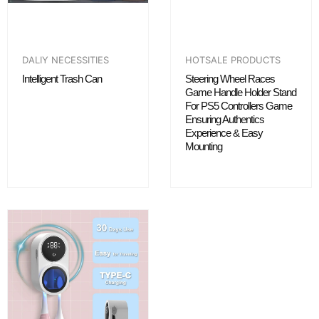
DALIY NECESSITIES
HOTSALE PRODUCTS
Intelligent Trash Can
Steering Wheel Races
Game Handle Holder Stand
For PS5 Controllers Game
Ensuring Authentics
Experience & Easy
Mounting