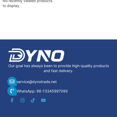
No recently viewed products
to display
Our goal has always been to provide high-quality products
and fast delivery.
service@dynotrade.net
WhatsApp: 86-13345997095