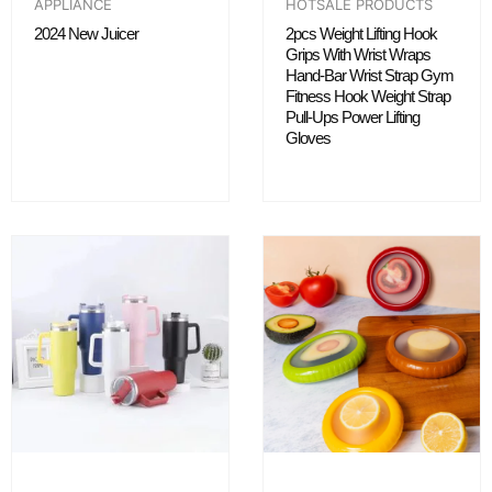
APPLIANCE
HOTSALE PRODUCTS
2024 New Juicer
2pcs Weight Lifting Hook
Grips With Wrist Wraps
Hand-Bar Wrist Strap Gym
Fitness Hook Weight Strap
Pull-Ups Power Lifting
Gloves