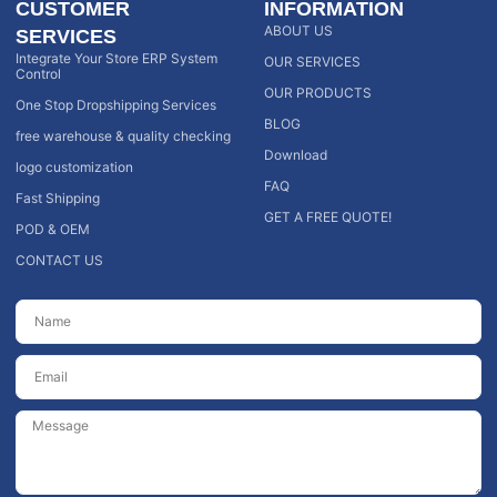
CUSTOMER
INFORMATION
ABOUT US
SERVICES
Integrate Your Store ERP System
OUR SERVICES
Control
OUR PRODUCTS
One Stop Dropshipping Services
BLOG
free warehouse & quality checking
Download
logo customization
FAQ
Fast Shipping
GET A FREE QUOTE!
POD & OEM
CONTACT US