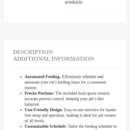
products
DESCRIPTION
ADDITIONAL INFORMATION
Automated Feeding:
Effortlessly schedule and
automate your cat’s feeding times for a consistent
routine.
Precise Portions:
The included food spoon ensures
accurate portion control. keeping your pet’s diet
balanced.
User-Friendly Design:
Easy-to-use interface for hassle-
free setup and operation. making it ideal for pet owners
of all levels.
Customizable Schedule:
Tailor the feeding schedule to