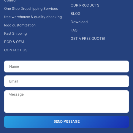
Control
OUR PRODUCTS
One Stop Dropshipping Services
BLOG
free warehouse & quality checking
Download
logo customization
FAQ
Fast Shipping
GET A FREE QUOTE!
POD & OEM
CONTACT US
SEND MESSAGE