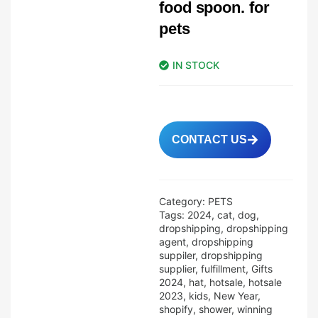
food spoon. for
pets
IN STOCK
CONTACT US
Category:
PETS
Tags:
2024
,
cat
,
dog
,
dropshipping
,
dropshipping
agent
,
dropshipping
suppiler
,
dropshipping
supplier
,
fulfillment
,
Gifts
2024
,
hat
,
hotsale
,
hotsale
2023
,
kids
,
New Year
,
shopify
,
shower
,
winning