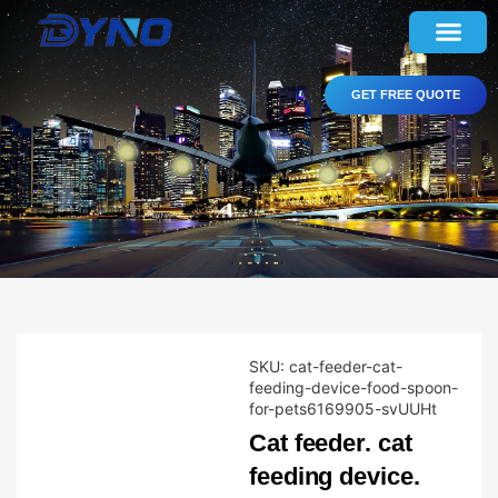
GET FREE QUOTE
SKU:
cat-feeder-cat-
feeding-device-food-spoon-
for-pets6169905-svUUHt
Cat feeder. cat
feeding device.