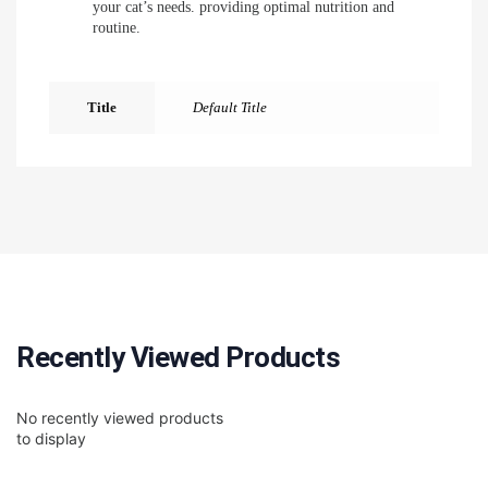
your cat’s needs. providing optimal nutrition and
routine.
Title
Default Title
Recently Viewed Products
No recently viewed products
to display