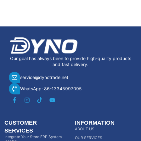
Our goal has always been to provide high-quality products
and fast delivery.
service@dynotrade.net
WhatsApp: 86-13345997095
CUSTOMER
INFORMATION
ABOUT US
SERVICES
Integrate Your Store ERP System
OUR SERVICES