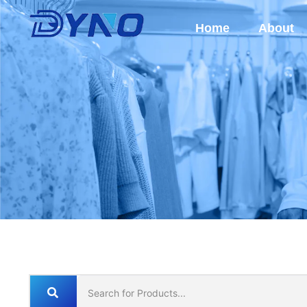
Home
About