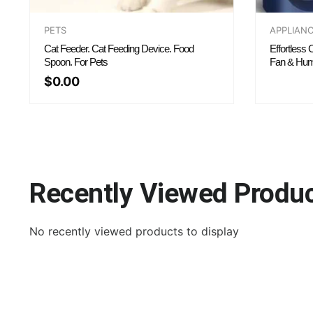
PETS
APPLIAN
Cat Feeder. Cat Feeding Device. Food
Effortless
Spoon. For Pets
Fan & Humi
$
0.00
Recently Viewed Produ
No recently viewed products to display