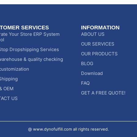
TOMER SERVICES
INFORMATION
rate Your Store ERP System
ABOUT US
ol
OUR SERVICES
top Dropshipping Services
OUR PRODUCTS
warehouse & quality checking
BLOG
customization
Download
Shipping
FAQ
& OEM
GET A FREE QUOTE!
ACT US
@ www.dynofulfill.com all rights reserved.