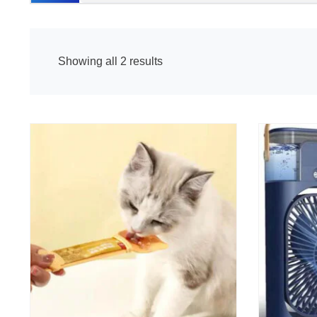
Showing all 2 results