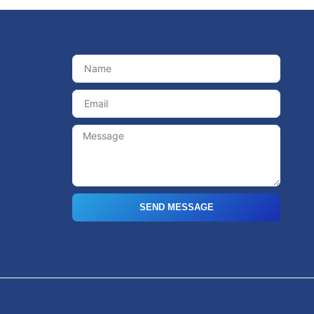
SEND MESSAGE