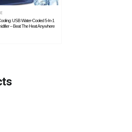
CE
 Cooling: USB Water-Cooled 5-In-1
difier – Beat The Heat Anywhere
cts