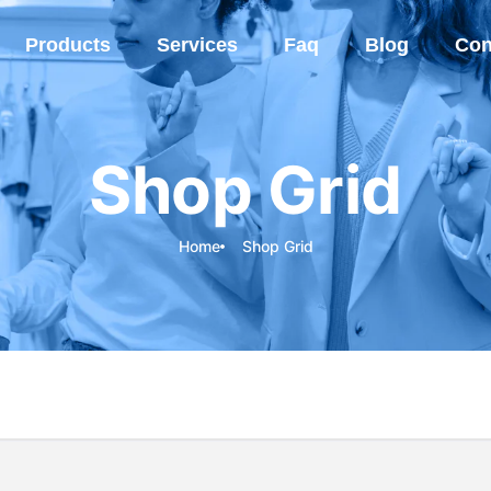
Products
Services
Faq
Blog
Con
Shop Grid
Home
Shop Grid