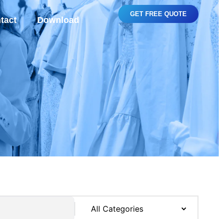
GET FREE QUOTE
tact
Download