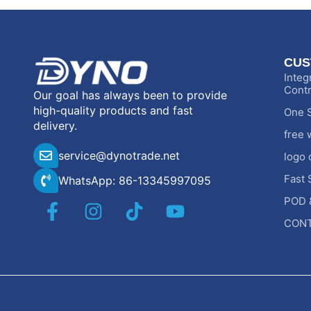
CUS
Integ
Contr
Our goal has always been to provide
high-quality products and fast
One S
delivery.
free 
service@dynotrade.net
logo 
Fast 
WhatsApp: 86-13345997095
POD 
CONT