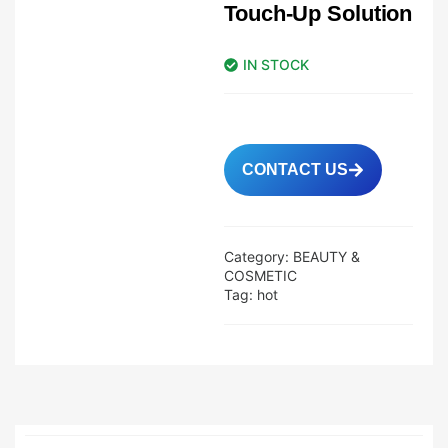
Touch-Up Solution
IN STOCK
CONTACT US
Category:
BEAUTY &
COSMETIC
Tag:
hot