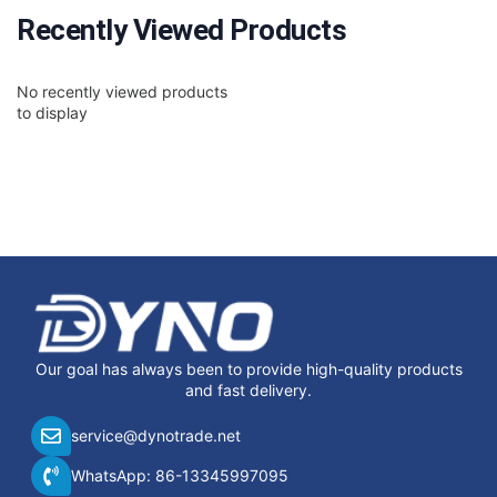
Recently Viewed Products
No recently viewed products
to display
Our goal has always been to provide high-quality products
and fast delivery.
service@dynotrade.net
WhatsApp: 86-13345997095