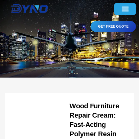
GET FREE QUOTE
Wood Furniture
Repair Cream:
Fast-Acting
Polymer Resin