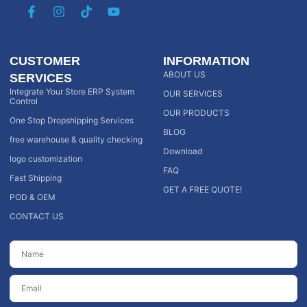
CUSTOMER
INFORMATION
ABOUT US
SERVICES
Integrate Your Store ERP System
OUR SERVICES
Control
OUR PRODUCTS
One Stop Dropshipping Services
BLOG
free warehouse & quality checking
Download
logo customization
FAQ
Fast Shipping
GET A FREE QUOTE!
POD & OEM
CONTACT US