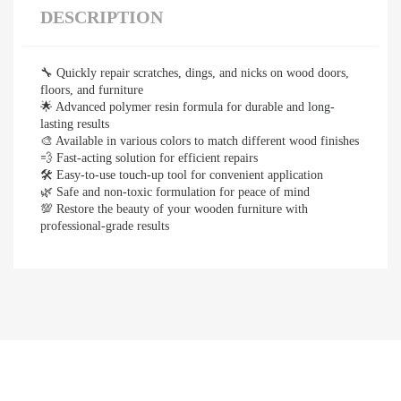
DESCRIPTION
🔧 Quickly repair scratches, dings, and nicks on wood doors,
floors, and furniture
🌟 Advanced polymer resin formula for durable and long-
lasting results
🎨 Available in various colors to match different wood finishes
💨 Fast-acting solution for efficient repairs
🛠️ Easy-to-use touch-up tool for convenient application
🌿 Safe and non-toxic formulation for peace of mind
💯 Restore the beauty of your wooden furniture with
professional-grade results