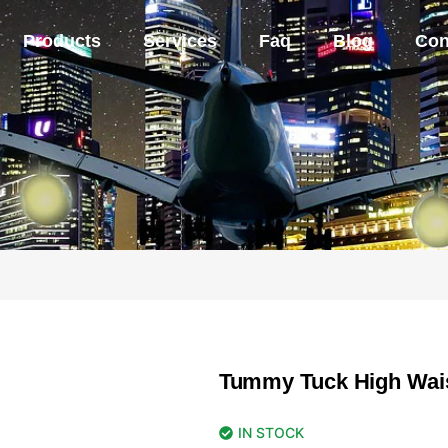
Products
Services
Faq
Blog
Con
Tummy Tuck High Wai
IN STOCK