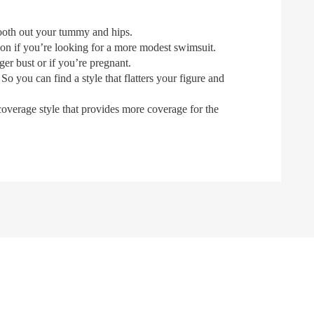
mooth out your tummy and hips.
on if you’re looking for a more modest swimsuit.
er bust or if you’re pregnant.
So you can find a style that flatters your figure and
coverage style that provides more coverage for the