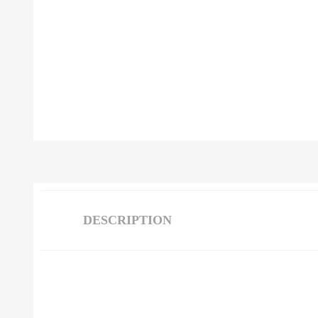
DESCRIPTION