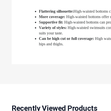
Flattering silhouette:
High-waisted bottoms ca
More coverage
:
High-waisted bottoms offer m
Supportive fit:
High-waisted bottoms can provi
Variety of styles:
High-waisted swimsuits come i
suits your taste.
Can be high cut or full coverage:
High waist
hips and thighs.
Recently Viewed Products