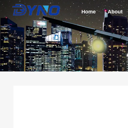
Home
About