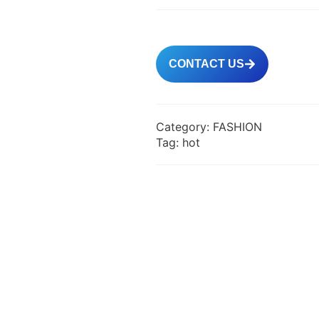
CONTACT US
Category:
FASHION
Tag:
hot