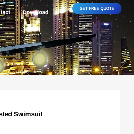
GET FREE QUOTE
tact
Download
sted Swimsuit