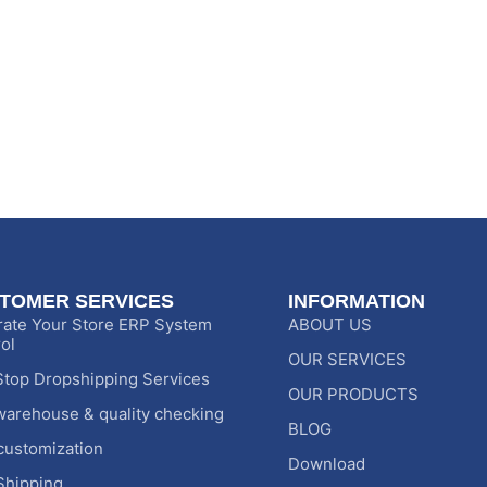
TOMER SERVICES
INFORMATION
rate Your Store ERP System
ABOUT US
ol
OUR SERVICES
top Dropshipping Services
OUR PRODUCTS
warehouse & quality checking
BLOG
customization
Download
Shipping