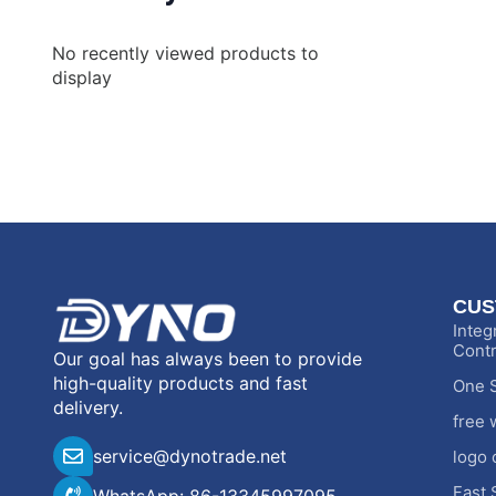
No recently viewed products to
display
CUS
Integ
Contr
Our goal has always been to provide
high-quality products and fast
One S
delivery.
free 
service@dynotrade.net
logo 
Fast 
WhatsApp: 86-13345997095