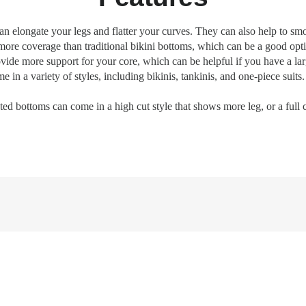
n elongate your legs and flatter your curves. They can also help to s
ore coverage than traditional bikini bottoms, which can be a good opti
de more support for your core, which can be helpful if you have a larg
n a variety of styles, including bikinis, tankinis, and one-piece suits. 
ed bottoms can come in a high cut style that shows more leg, or a full 