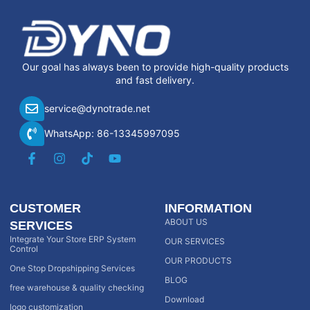
Our goal has always been to provide high-quality products
and fast delivery.
service@dynotrade.net
WhatsApp: 86-13345997095
CUSTOMER
INFORMATION
ABOUT US
SERVICES
Integrate Your Store ERP System
OUR SERVICES
Control
OUR PRODUCTS
One Stop Dropshipping Services
BLOG
free warehouse & quality checking
Download
logo customization