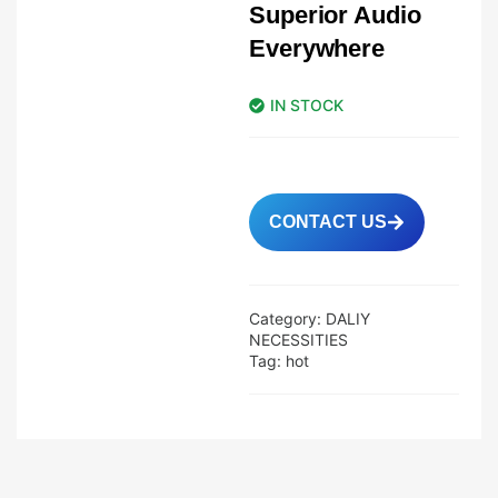
Superior Audio
Everywhere
IN STOCK
CONTACT US
Category:
DALIY
NECESSITIES
Tag:
hot