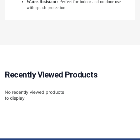
Water-Resistant:
Perfect for indoor and outdoor use
with splash protection.
Recently Viewed Products
No recently viewed products
to display