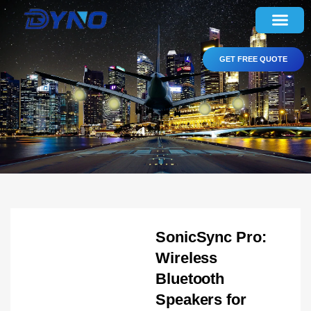
GET FREE QUOTE
SonicSync Pro:
Wireless
Bluetooth
Speakers for