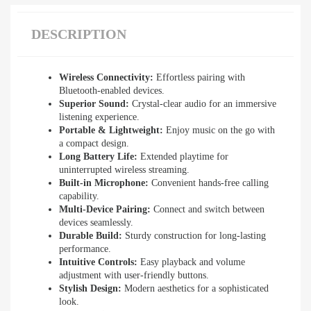
DESCRIPTION
Wireless Connectivity:
Effortless pairing with
Bluetooth-enabled devices.
Superior Sound:
Crystal-clear audio for an immersive
listening experience.
Portable & Lightweight:
Enjoy music on the go with
a compact design.
Long Battery Life:
Extended playtime for
uninterrupted wireless streaming.
Built-in Microphone:
Convenient hands-free calling
capability.
Multi-Device Pairing:
Connect and switch between
devices seamlessly.
Durable Build:
Sturdy construction for long-lasting
performance.
Intuitive Controls:
Easy playback and volume
adjustment with user-friendly buttons.
Stylish Design:
Modern aesthetics for a sophisticated
look.