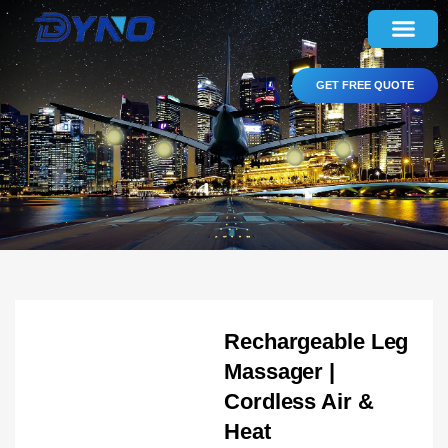
GET FREE QUOTE
Rechargeable Leg
Massager |
Cordless Air &
Heat