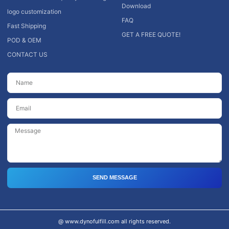
Download
logo customization
FAQ
Fast Shipping
GET A FREE QUOTE!
POD & OEM
CONTACT US
SEND MESSAGE
@ www.dynofulfill.com all rights reserved.