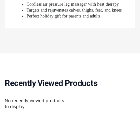
Cordless air pressure leg massager with heat therapy
Targets and rejuvenates calves, thighs, feet, and knees
Perfect holiday gift for parents and adults
Recently Viewed Products
No recently viewed products
to display