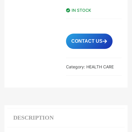
IN STOCK
CONTACT US
Category:
HEALTH CARE
DESCRIPTION