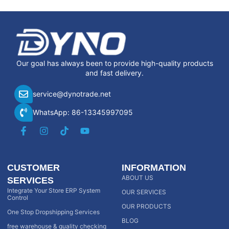
Our goal has always been to provide high-quality products
and fast delivery.
service@dynotrade.net
WhatsApp: 86-13345997095
CUSTOMER
INFORMATION
ABOUT US
SERVICES
Integrate Your Store ERP System
OUR SERVICES
Control
OUR PRODUCTS
One Stop Dropshipping Services
BLOG
free warehouse & quality checking