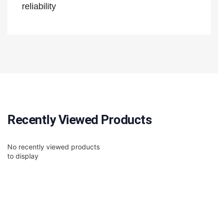
reliability
Recently Viewed Products
No recently viewed products
to display