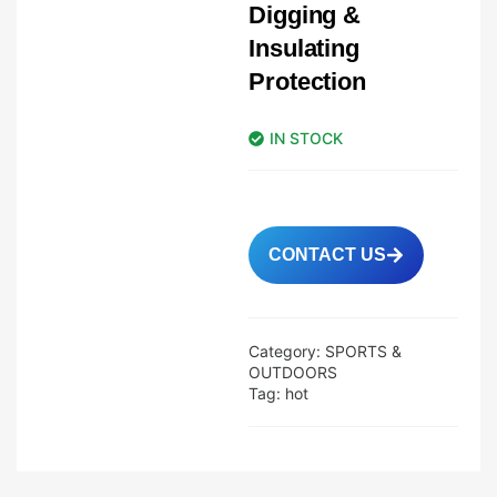
Digging &
Insulating
Protection
IN STOCK
CONTACT US
Category:
SPORTS &
OUTDOORS
Tag:
hot