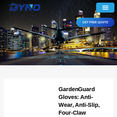
GET FREE QUOTE
GardenGuard
Gloves: Anti-
Wear, Anti-Slip,
Four-Claw