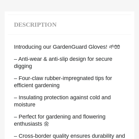
DESCRIPTION
Introducing our GardenGuard Gloves! 🌱🧤
– Anti-wear & anti-slip design for secure
digging
– Four-claw rubber-impregnated tips for
efficient gardening
– Insulating protection against cold and
moisture
– Perfect for gardening and flowering
enthusiasts 🌼
– Cross-border quality ensures durability and