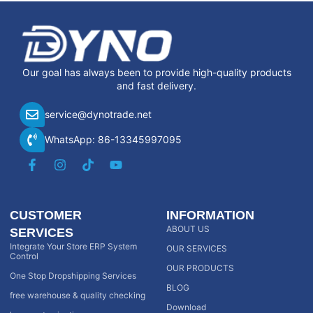
Our goal has always been to provide high-quality products
and fast delivery.
service@dynotrade.net
WhatsApp: 86-13345997095
CUSTOMER
INFORMATION
ABOUT US
SERVICES
Integrate Your Store ERP System
OUR SERVICES
Control
OUR PRODUCTS
One Stop Dropshipping Services
BLOG
free warehouse & quality checking
Download