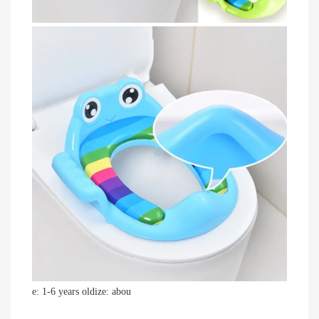
e: 1-6 years oldize: abou