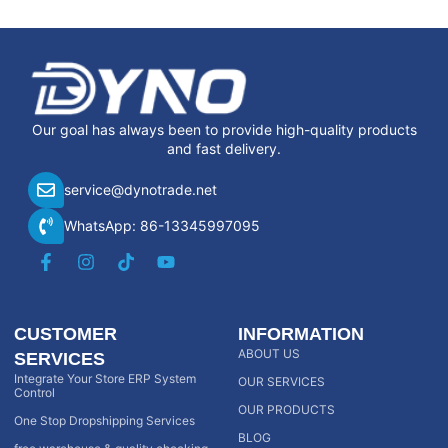
Our goal has always been to provide high-quality products
and fast delivery.
service@dynotrade.net
WhatsApp: 86-13345997095
CUSTOMER
INFORMATION
ABOUT US
SERVICES
Integrate Your Store ERP System
OUR SERVICES
Control
OUR PRODUCTS
One Stop Dropshipping Services
BLOG