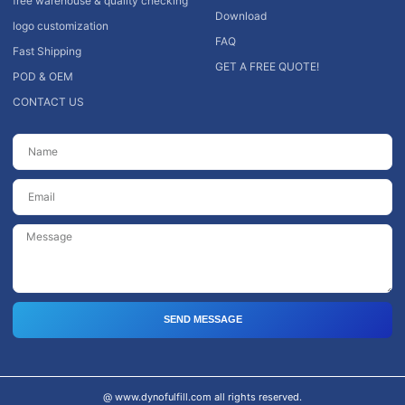
free warehouse & quality checking
Download
logo customization
FAQ
Fast Shipping
GET A FREE QUOTE!
POD & OEM
CONTACT US
SEND MESSAGE
@ www.dynofulfill.com all rights reserved.