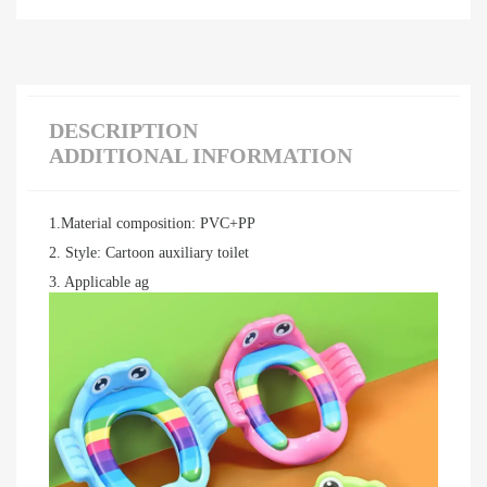
DESCRIPTION
ADDITIONAL INFORMATION
1.Material composition: PVC+PP
2. Style: Cartoon auxiliary toilet
3. Applicable ag