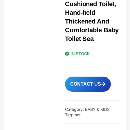
Cushioned Toilet,
Hand-held
Thickened And
Comfortable Baby
Toilet Sea
IN STOCK
CONTACT US
Category:
BABY & KIDS
Tag:
hot