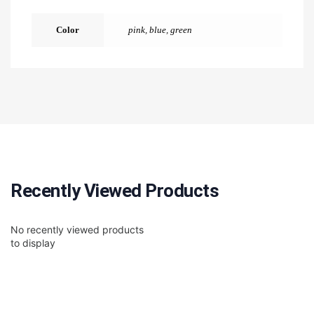
Color
pink
,
blue
,
green
Recently Viewed Products
No recently viewed products
to display