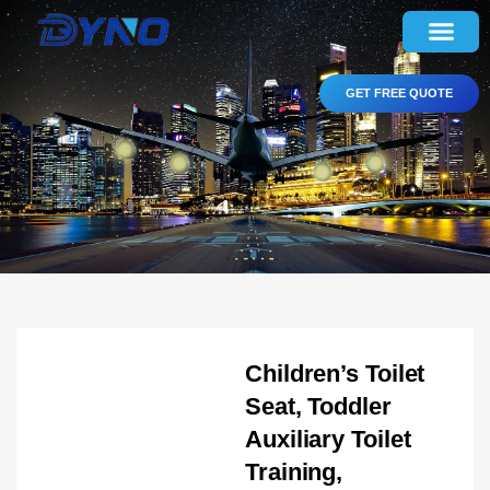
GET FREE QUOTE
Children’s Toilet
Seat, Toddler
Auxiliary Toilet
Training,